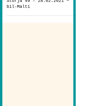
May 19, 2021
5 min read
Storja 49 - 28.02.2021 ~
bil-Malti