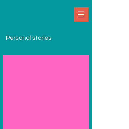
Personal stories