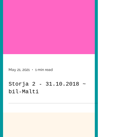
May 21, 2021
1 min read
Storja 2 - 31.10.2018 ~
bil-Malti