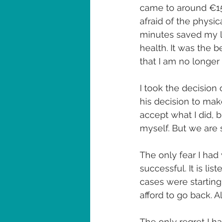
came to around €150
afraid of the physic
minutes saved my l
health. It was the b
that I am no longer
I took the decision
his decision to make
accept what I did, 
myself. But we are s
The only fear I had
successful. It is li
cases were starting 
afford to go back. A
The only regret I ha