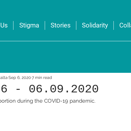
 Us
Stigma
Stories
Solidarity
Col
alta
Sep 6, 2020
7 min read
36 - 06.09.2020
abortion during the COVID-19 pandemic.