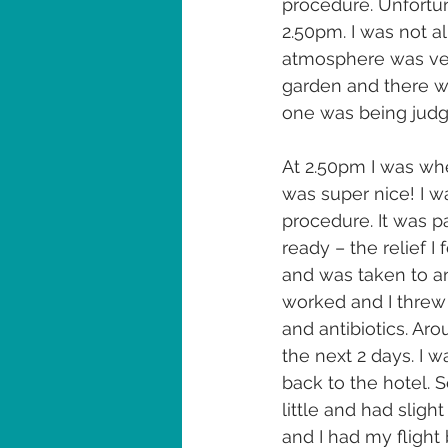
procedure. Unfortun
2.50pm. I was not a
atmosphere was very
garden and there w
one was being judge
At 2.50pm I was wh
was super nice! I w
procedure. It was p
ready – the relief I
and was taken to an 
worked and I threw 
and antibiotics. Ar
the next 2 days. I w
back to the hotel.
little and had slig
and I had my flight 