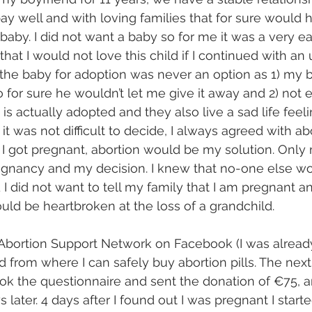
pay well and with loving families that for sure would 
by. I did not want a baby so for me it was a very ea
that I would not love this child if I continued with a
the baby for adoption was never an option as 1) my b
 for sure he wouldn’t let me give it away and 2) not e
is actually adopted and they also live a sad life feeli
 was not difficult to decide, I always agreed with abo
 I got pregnant, abortion would be my solution. Only
gnancy and my decision. I knew that no-one else wo
 did not want to tell my family that I am pregnant a
ould be heartbroken at the loss of a grandchild.
 Abortion Support Network on Facebook (I was already
 from where I can safely buy abortion pills. The next
 the questionnaire and sent the donation of €75, an
later. 4 days after I found out I was pregnant I starte