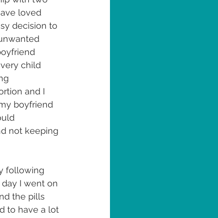
have loved 
sy decision to 
n unwanted 
oyfriend 
very child 
ng 
rtion and I 
 my boyfriend 
uld 
nd not keeping 
 following 
 day I went on 
d the pills 
d to have a lot 