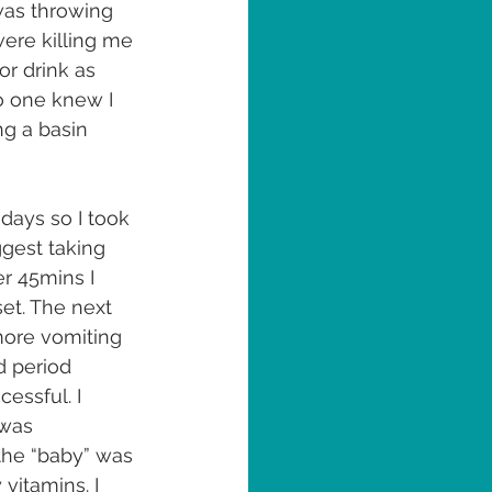
 was throwing 
ere killing me 
or drink as 
no one knew I 
g a basin 
 days so I took 
ggest taking 
er 45mins I 
set. The next 
 more vomiting 
d period 
essful. I 
 was 
the “baby” was 
vitamins. I 