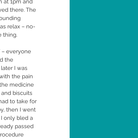
n at 1pm and 
yed there. The 
rounding 
s relax – no-
 thing.
 – everyone 
d the 
later I was 
with the pain 
 the medicine 
 and biscuits 
ad to take for 
y, then I went 
 only bled a 
lready passed 
 procedure 