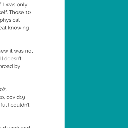
 I was only 
elf. Those 10 
physical 
great knowing 
ew it was not 
l doesn’t 
broad by 
00% 
so, covid19 
ul I couldn’t 
ould work and 