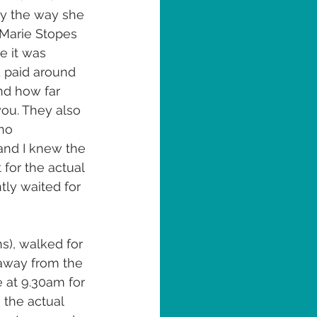
by the way she 
 Marie Stopes 
e it was 
d paid around 
nd how far 
ou. They also 
no 
 and I knew the 
for the actual 
tly waited for 
s), walked for 
away from the 
 at 9.30am for 
the actual 