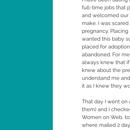
full-time jobs that 
and welcomed our ba
make. I was scared 
pregnancy. Placing 
wanted this baby so
placed for adoption 
abandoned. For me it
always knew that if
knew about the pre
understand me and I
it as I knew they w
That day I went on
them) and I checked
Women on Web, took
where mailed 2 days 