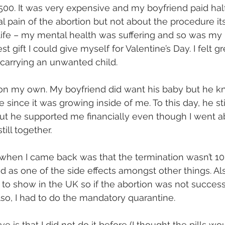
0. It was very expensive and my boyfriend paid half.
al pain of the abortion but not about the procedure its
ife – my mental health was suffering and so was my 
est gift I could give myself for Valentine’s Day. I felt 
 carrying an unwanted child.
 on my own. My boyfriend did want his baby but he kn
 since it was growing inside of me. To this day, he stil
but he supported me financially even though I went a
till together.
 when I came back was that the termination wasn’t 1
sted as one of the side effects amongst other things. Al
to show in the UK so if the abortion was not successf
lso, I had to do the mandatory quarantine. 
ve is that I did not do it before (I thought the pills w