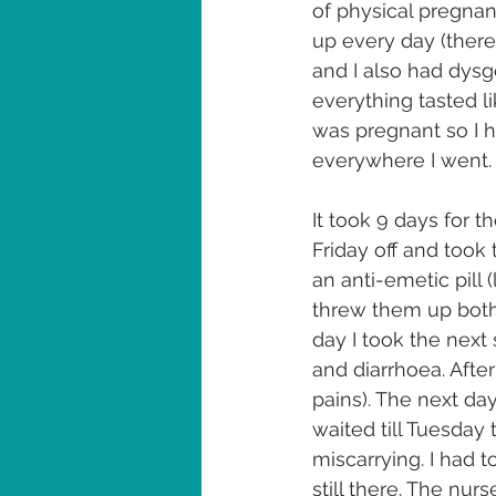
of physical pregnanc
up every day (there
and I also had dysg
everything tasted li
was pregnant so I h
everywhere I went.
It took 9 days for t
Friday off and took 
an anti-emetic pill (
threw them up both. 
day I took the next 
and diarrhoea. Afte
pains). The next day
waited till Tuesday
miscarrying. I had 
still there. The nur