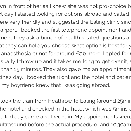
n in front of her as I knew she was not pro-choice 
t day I started looking for options abroad and called
ere very friendly and suggested the Ealing clinic sinc
airport. I booked the first telephone appointment an
tment they ask a bunch of health related questions a
at they can help you choose what option is best for y
 anaesthesia or not for around €30 more. I opted for 
sually I throw up and it takes me long to get over it,
 than 15 minutes. They also gave me an appointment 
ine’s day. I booked the flight and the hotel and patien
 my boyfriend knew that I was going abroad.
, took the train from Heathrow to Ealing (around 25min
the hotel and checked in the hotel which was 5mins 
waited day came and I went in. My appointments were
ultrasound before the actual procedure, and 10.30am 