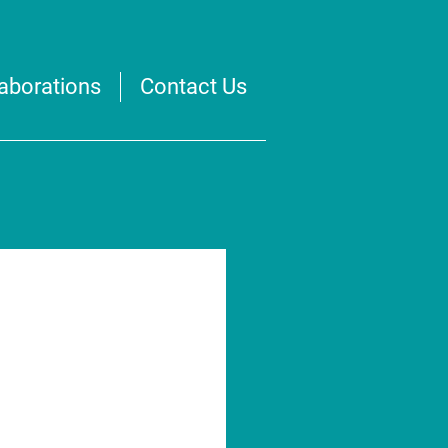
laborations
Contact Us