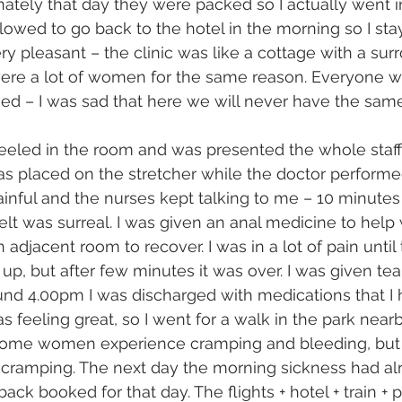
ately that day they were packed so I actually went i
llowed to go back to the hotel in the morning so I sta
 pleasant – the clinic was like a cottage with a sur
ere a lot of women for the same reason. Everyone wa
d – I was sad that here we will never have the same
eeled in the room and was presented the whole staff
as placed on the stretcher while the doctor performe
ainful and the nurses kept talking to me – 10 minutes 
 felt was surreal. I was given an anal medicine to help 
adjacent room to recover. I was in a lot of pain until
up, but after few minutes it was over. I was given tea
ound 4.00pm I was discharged with medications that I h
as feeling great, so I went for a walk in the park nearb
 Some women experience cramping and bleeding, but I
ht cramping. The next day the morning sickness had a
back booked for that day. The flights + hotel + train +