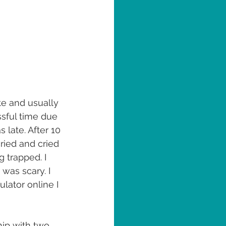
te and usually 
ssful time due 
late. After 10 
ried and cried 
 trapped. I 
was scary. I 
lator online I 
hip with two 