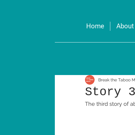
Home
About
Break the Taboo M
Story 
The third story of 