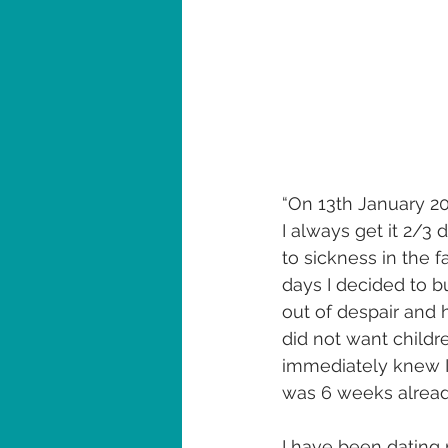
“On 13th January 202
I always get it 2/3 
to sickness in the 
days I decided to b
out of despair and h
did not want childr
immediately knew I 
was 6 weeks alread
I have been dating 