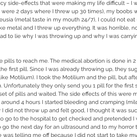
y side-effects that were making my life difficult – I
 were 2 days where I threw up 30 times), my boobs w
eusia (metal taste in my mouth 24/7), I could not eat 
ke metal and I threw up everything. It was horrible, 
ad to lie why I was throwing up and why I was carryin
 
he pills to reach me. The medical abortion is done in 2
the first pill. Since I was already throwing up, they su
like Motilium). I took the Motilium and the pill, but aft
Unfortunately they only send you 1 pill for the first 
set of pills and waited. The side effects of this were
r around 4 hours I started bleeding and cramping (mil
 I did not throw up and felt good, I thought it was succ
 to go to the hospital to get checked and pretended I
to go the next day for an ultrasound and to my horror 
se was telling me off because I did not start to take my 