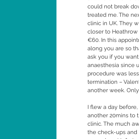
could not break dow
treated me. The nex
clinic in UK. They w
closer to Heathrow 
€60. In this appoin
along you are so th
ask you if you want
anaesthesia since u
procedure was less
termination – Valent
another week. Only
I flew a day before
another 20mins to 
clinic. The much a
the check-ups and 