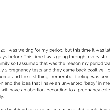
0 I was waiting for my period, but this time it was la
days before. This time I was going through a very stre
family so I assumed that was the reason my period was 
uy 2 pregnancy tests and they came back positive. I c
orror and the first thing I remember feeling was being
en and the idea that I have an unwanted “baby” in me 
will have an abortion. According to a pregnancy calcu
y.
my boyfriend for 11 years, we have a stable relations