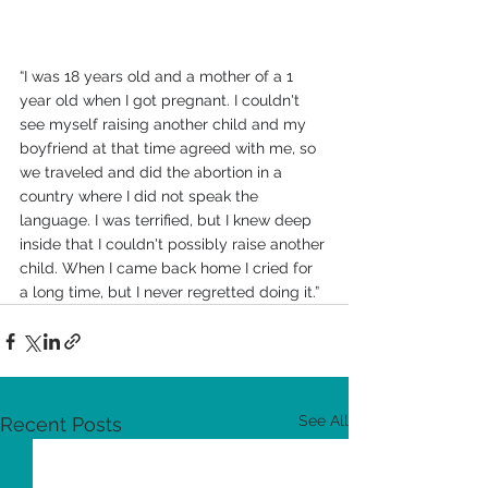
“I was 18 years old and a mother of a 1 
year old when I got pregnant. I couldn't 
see myself raising another child and my 
boyfriend at that time agreed with me, so 
we traveled and did the abortion in a 
country where I did not speak the 
language. I was terrified, but I knew deep 
inside that I couldn't possibly raise another 
child. When I came back home I cried for 
a long time, but I never regretted doing it.”
See All
Recent Posts