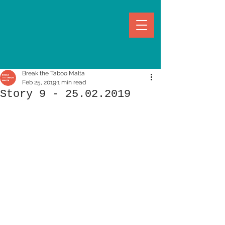
Break the Taboo Malta
Feb 25, 2019
1 min read
Story 9 - 25.02.2019