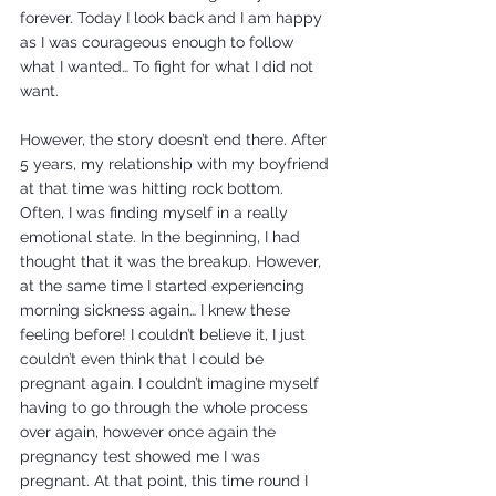
forever. Today I look back and I am happy 
as I was courageous enough to follow 
what I wanted… To fight for what I did not 
want.
However, the story doesn’t end there. After 
5 years, my relationship with my boyfriend 
at that time was hitting rock bottom. 
Often, I was finding myself in a really 
emotional state. In the beginning, I had 
thought that it was the breakup. However, 
at the same time I started experiencing 
morning sickness again… I knew these 
feeling before! I couldn’t believe it, I just 
couldn’t even think that I could be 
pregnant again. I couldn’t imagine myself 
having to go through the whole process 
over again, however once again the 
pregnancy test showed me I was 
pregnant. At that point, this time round I 