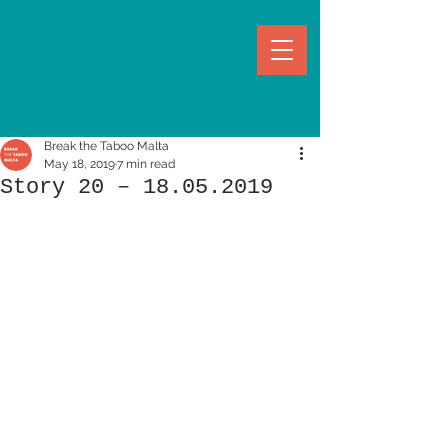
Break the Taboo Malta
May 18, 2019
7 min read
Story 20 – 18.05.2019