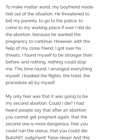
To make matter worst, my boyfriend made 
hell out of the situation. He threatened to 
tell my parents, to go to the police, to 
come to my working place if ever I did do 
the abortion, because he wanted the 
pregnancy to continue. However, with the 
help of my close friend, I got over his 
threats, I found myself to be stronger than 
before, and nothing, nothing could stop 
me. This time round, I arranged everything 
myself. I booked the flights, the hotel, the 
procedure all by myself.
My only fear was that it was going to be 
my second abortion. Could I die? I had 
heard people say that after an abortion 
you cannot get pregnant again, that the 
second one is more dangerous, that you 
could ruin the uterus, that you could die. 
Bullshit!! Judgment! False ideas! And this 