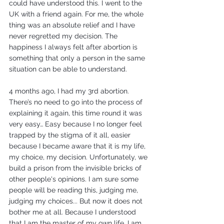
could have understood this. I went to the 
UK with a friend again. For me, the whole 
thing was an absolute relief and I have 
never regretted my decision. The 
happiness I always felt after abortion is 
something that only a person in the same 
situation can be able to understand.
4 months ago, I had my 3rd abortion. 
There’s no need to go into the process of 
explaining it again, this time round it was 
very easy… Easy because I no longer feel 
trapped by the stigma of it all, easier 
because I became aware that it is my life, 
my choice, my decision. Unfortunately, we 
build a prison from the invisible bricks of 
other people's opinions. I am sure some 
people will be reading this, judging me, 
judging my choices... But now it does not 
bother me at all. Because I understood 
that I am the master of my own life. I am 