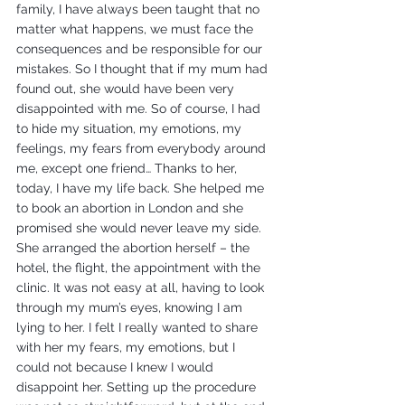
family, I have always been taught that no 
matter what happens, we must face the 
consequences and be responsible for our 
mistakes. So I thought that if my mum had 
found out, she would have been very 
disappointed with me. So of course, I had 
to hide my situation, my emotions, my 
feelings, my fears from everybody around 
me, except one friend… Thanks to her, 
today, I have my life back. She helped me 
to book an abortion in London and she 
promised she would never leave my side. 
She arranged the abortion herself – the 
hotel, the flight, the appointment with the 
clinic. It was not easy at all, having to look 
through my mum’s eyes, knowing I am 
lying to her. I felt I really wanted to share 
with her my fears, my emotions, but I 
could not because I knew I would 
disappoint her. Setting up the procedure 