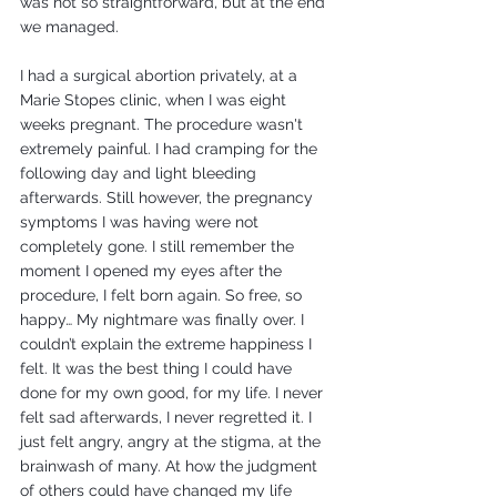
was not so straightforward, but at the end 
we managed.
I had a surgical abortion privately, at a 
Marie Stopes clinic, when I was eight 
weeks pregnant. The procedure wasn't 
extremely painful. I had cramping for the 
following day and light bleeding 
afterwards. Still however, the pregnancy 
symptoms I was having were not 
completely gone. I still remember the 
moment I opened my eyes after the 
procedure, I felt born again. So free, so 
happy… My nightmare was finally over. I 
couldn’t explain the extreme happiness I 
felt. It was the best thing I could have 
done for my own good, for my life. I never 
felt sad afterwards, I never regretted it. I 
just felt angry, angry at the stigma, at the 
brainwash of many. At how the judgment 
of others could have changed my life 