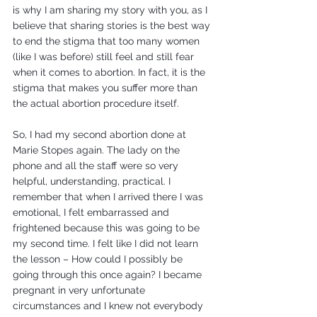
is why I am sharing my story with you, as I 
believe that sharing stories is the best way 
to end the stigma that too many women 
(like I was before) still feel and still fear 
when it comes to abortion. In fact, it is the 
stigma that makes you suffer more than 
the actual abortion procedure itself.
So, I had my second abortion done at 
Marie Stopes again. The lady on the 
phone and all the staff were so very 
helpful, understanding, practical. I 
remember that when I arrived there I was 
emotional, I felt embarrassed and 
frightened because this was going to be 
my second time. I felt like I did not learn 
the lesson – How could I possibly be 
going through this once again? I became 
pregnant in very unfortunate 
circumstances and I knew not everybody 