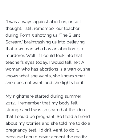
"I was always against abortion, or so I 
thought. I still remember our teacher 
during Form 5 showing us ‘The Silent 
Scream,’ brainwashing us into believing 
that a woman who has an abortion is a 
murderer. Well, if I could look into that 
teacher’s eyes today, I would tell her: A 
woman who has abortions is a warrior, she 
knows what she wants, she knows what 
she does not want, and she fights for it.
My nightmare started during summer 
2012… I remember that my body felt 
strange and I was so scared at the idea 
that I could be pregnant. So I told a friend 
about my worries and she told me to do a 
pregnancy test. I didn’t want to do it, 
because I could never accept the reality 