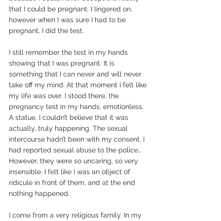
that I could be pregnant. I lingered on, 
however when I was sure I had to be 
pregnant, I did the test.
I still remember the test in my hands 
showing that I was pregnant. It is 
something that I can never and will never 
take off my mind. At that moment I felt like 
my life was over. I stood there, the 
pregnancy test in my hands, emotionless. 
A statue. I couldn’t believe that it was 
actually, truly happening. The sexual 
intercourse hadn’t been with my consent. I 
had reported sexual abuse to the police… 
However, they were so uncaring, so very 
insensible. I felt like I was an object of 
ridicule in front of them, and at the end 
nothing happened.
I come from a very religious family. In my 