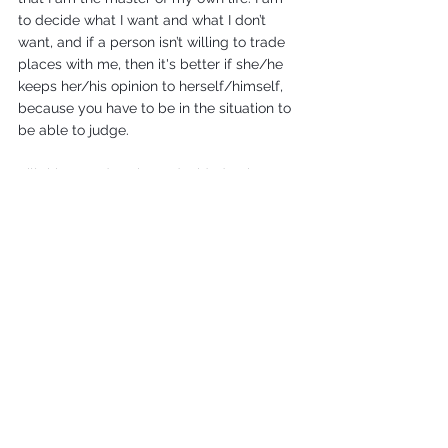
to decide what I want and what I don’t 
want, and if a person isn’t willing to trade 
places with me, then it's better if she/he 
keeps her/his opinion to herself/himself, 
because you have to be in the situation to 
be able to judge.
Till this very day I have decided to have 3 
abortions, I had 3 abortions, and will have 
another if ever I find myself in the same 
situation. Abortion is a choice, it was a 
choice that gave me my life back! I am 
sure that it was the right thing for me to 
have done and I have never regretted it at 
any point. The pregnancies were a 
moment when my life could have gone in 
one direction or another and I feel really 
happy with the decision I made, with the 
direction I took. It was a choice that saved 
my life. That’s why I believe it is really 