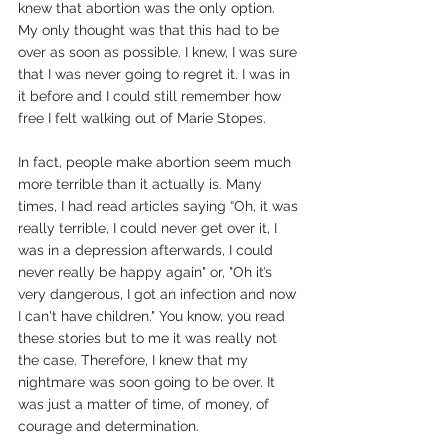
knew that abortion was the only option. 
My only thought was that this had to be 
over as soon as possible. I knew, I was sure 
that I was never going to regret it. I was in 
it before and I could still remember how 
free I felt walking out of Marie Stopes.
In fact, people make abortion seem much 
more terrible than it actually is. Many 
times, I had read articles saying “Oh, it was 
really terrible, I could never get over it, I 
was in a depression afterwards, I could 
never really be happy again" or, "Oh it’s 
very dangerous, I got an infection and now 
I can't have children." You know, you read 
these stories but to me it was really not 
the case. Therefore, I knew that my 
nightmare was soon going to be over. It 
was just a matter of time, of money, of 
courage and determination.